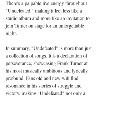
There's a palpable live energy throughout 
"Undefeated," making it feel less like a 
studio album and more like an invitation to 
join Turner on stage for an unforgettable 
night.
In summary, "Undefeated" is more than just 
a collection of songs. It is a declaration of 
perseverance, showcasing Frank Turner at 
his most musically ambitious and lyrically 
profound. Fans old and new will find 
resonance in his stories of struggle and 
victory, making "Undefeated" not only a 
triumph but a celebration of indomitable 
spirit.
Music Reviews