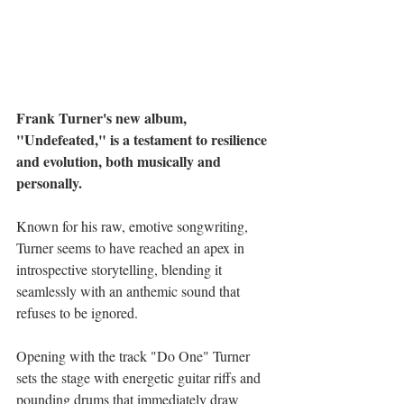
Frank Turner's new album, 
"Undefeated," is a testament to resilience 
and evolution, both musically and 
personally.
Known for his raw, emotive songwriting, 
Turner seems to have reached an apex in 
introspective storytelling, blending it 
seamlessly with an anthemic sound that 
refuses to be ignored. 
Opening with the track "Do One" Turner 
sets the stage with energetic guitar riffs and 
pounding drums that immediately draw 