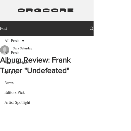
ORGCORE
Post
All Posts
Sara Saturday
All Posts
Album Review: Frank
Music Reviews
Turner "Undefeated"
OP-ED
News
Editors Pick
Artist Spotlight