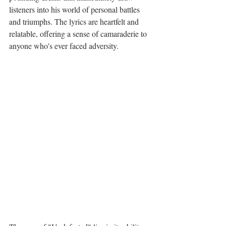
listeners into his world of personal battles 
and triumphs. The lyrics are heartfelt and 
relatable, offering a sense of camaraderie to 
anyone who's ever faced adversity.