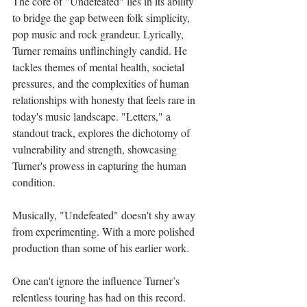
The core of "Undefeated" lies in its ability 
to bridge the gap between folk simplicity, 
pop music and rock grandeur. Lyrically, 
Turner remains unflinchingly candid. He 
tackles themes of mental health, societal 
pressures, and the complexities of human 
relationships with honesty that feels rare in 
today's music landscape. "Letters," a 
standout track, explores the dichotomy of 
vulnerability and strength, showcasing 
Turner's prowess in capturing the human 
condition.
Musically, "Undefeated" doesn't shy away 
from experimenting. With a more polished 
production than some of his earlier work.
One can't ignore the influence Turner’s 
relentless touring has had on this record. 