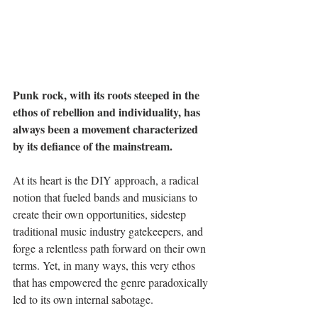
Punk rock, with its roots steeped in the 
ethos of rebellion and individuality, has 
always been a movement characterized 
by its defiance of the mainstream. 
At its heart is the DIY approach, a radical 
notion that fueled bands and musicians to 
create their own opportunities, sidestep 
traditional music industry gatekeepers, and 
forge a relentless path forward on their own 
terms. Yet, in many ways, this very ethos 
that has empowered the genre paradoxically 
led to its own internal sabotage.