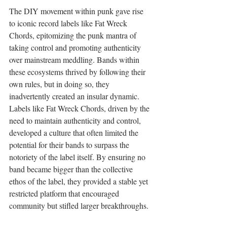
The DIY movement within punk gave rise 
to iconic record labels like Fat Wreck 
Chords, epitomizing the punk mantra of 
taking control and promoting authenticity 
over mainstream meddling. Bands within 
these ecosystems thrived by following their 
own rules, but in doing so, they 
inadvertently created an insular dynamic. 
Labels like Fat Wreck Chords, driven by the 
need to maintain authenticity and control, 
developed a culture that often limited the 
potential for their bands to surpass the 
notoriety of the label itself. By ensuring no 
band became bigger than the collective 
ethos of the label, they provided a stable yet 
restricted platform that encouraged 
community but stifled larger breakthroughs.