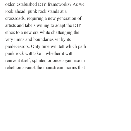
older, established DIY frameworks? As we 
look ahead, punk rock stands at a 
crossroads, requiring a new generation of 
artists and labels willing to adapt the DIY 
ethos to a new era while challenging the 
very limits and boundaries set by its 
predecessors. Only time will tell which path 
punk rock will take—whether it will 
reinvent itself, splinter, or once again rise in 
rebellion against the mainstream norms that 
it so defiantly shuns.
OP-ED
Recent Posts
See All