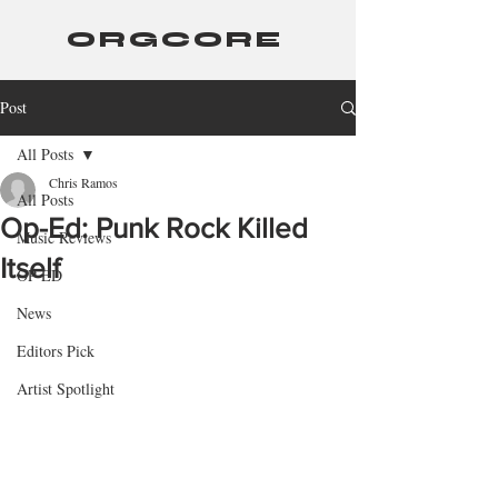
ORGCORE
Post
All Posts
Chris Ramos
All Posts
Op-Ed: Punk Rock Killed
Music Reviews
Itself
OP-ED
News
Editors Pick
Artist Spotlight