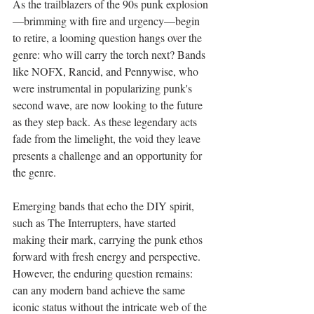
As the trailblazers of the 90s punk explosion
—brimming with fire and urgency—begin 
to retire, a looming question hangs over the 
genre: who will carry the torch next? Bands 
like NOFX, Rancid, and Pennywise, who 
were instrumental in popularizing punk's 
second wave, are now looking to the future 
as they step back. As these legendary acts 
fade from the limelight, the void they leave 
presents a challenge and an opportunity for 
the genre.
Emerging bands that echo the DIY spirit, 
such as The Interrupters, have started 
making their mark, carrying the punk ethos 
forward with fresh energy and perspective. 
However, the enduring question remains: 
can any modern band achieve the same 
iconic status without the intricate web of the 