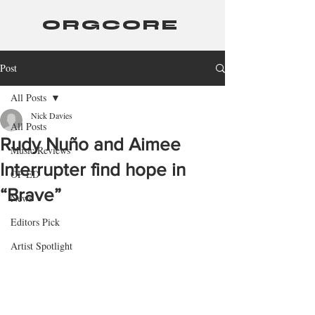
ORGCORE
Post
All Posts
Nick Davies
All Posts
Rudy Nuño and Aimee
Music Reviews
Interrupter find hope in
OP-ED
“Brave”
News
Editors Pick
Artist Spotlight