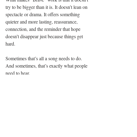
try to be bigger than it is. It doesn’t lean on 
spectacle or drama. It offers something 
quieter and more lasting, reassurance, 
connection, and the reminder that hope 
doesn’t disappear just because things get 
hard.
Sometimes that’s all a song needs to do.
And sometimes, that’s exactly what people 
need to hear.
Listen to "Brave" here...
See All