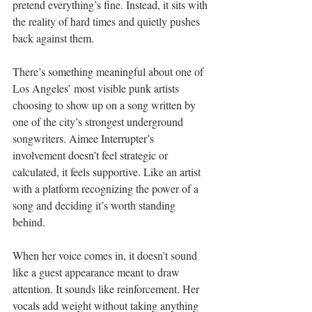
pretend everything’s fine. Instead, it sits with 
the reality of hard times and quietly pushes 
back against them.
There’s something meaningful about one of 
Los Angeles’ most visible punk artists 
choosing to show up on a song written by 
one of the city’s strongest underground 
songwriters. Aimee Interrupter’s 
involvement doesn’t feel strategic or 
calculated, it feels supportive. Like an artist 
with a platform recognizing the power of a 
song and deciding it’s worth standing 
behind.
When her voice comes in, it doesn’t sound 
like a guest appearance meant to draw 
attention. It sounds like reinforcement. Her 
vocals add weight without taking anything 