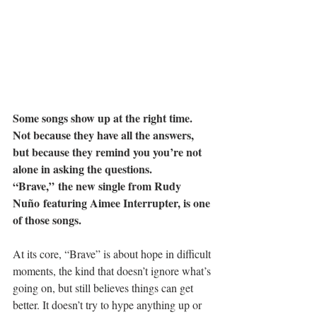
Some songs show up at the right time. 
Not because they have all the answers, 
but because they remind you you’re not 
alone in asking the questions. 
“Brave,” the new single from Rudy 
Nuño featuring Aimee Interrupter, is one 
of those songs.
At its core, “Brave” is about hope in difficult 
moments, the kind that doesn’t ignore what’s 
going on, but still believes things can get 
better. It doesn’t try to hype anything up or 