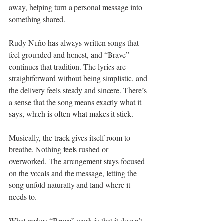
away, helping turn a personal message into 
something shared.
Rudy Nuño has always written songs that 
feel grounded and honest, and “Brave” 
continues that tradition. The lyrics are 
straightforward without being simplistic, and 
the delivery feels steady and sincere. There’s 
a sense that the song means exactly what it 
says, which is often what makes it stick.
Musically, the track gives itself room to 
breathe. Nothing feels rushed or 
overworked. The arrangement stays focused 
on the vocals and the message, letting the 
song unfold naturally and land where it 
needs to.
What makes “Brave” work is that it doesn’t 