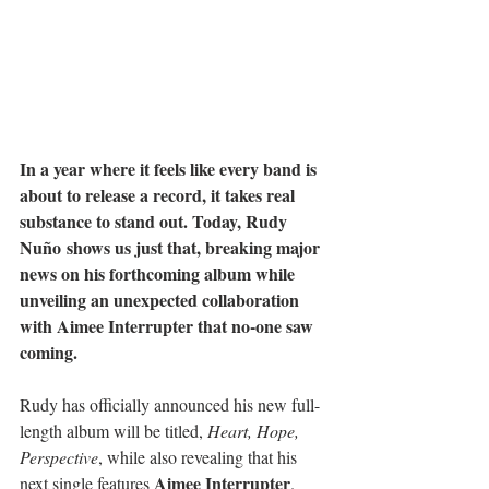
In a year where it feels like every band is 
about to release a record, it takes real 
substance to stand out. Today, Rudy 
Nuño shows us just that, breaking major 
news on his forthcoming album while 
unveiling an unexpected collaboration 
with Aimee Interrupter that no-one saw 
coming.
Rudy has officially announced his new full-
length album will be titled, 
Heart, Hope, 
Perspective
, while also revealing that his 
Aimee Interrupter
next single features 
. 