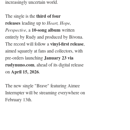
increasingly uncertain world.
third of four 
The single is the 
releases
 leading up to 
Heart, Hope, 
10-song album
Perspective
, a 
 written 
entirely by Rudy and produced by Bivona. 
vinyl-first release
The record will follow a 
, 
aimed squarely at fans and collectors, with 
January 23 via 
pre-orders launching 
rudynuno.com
, ahead of its digital release 
April 15, 2026
on 
.
The new single "Brave" featuring Aimee 
Interrupter will be streaming everywhere on 
February 13th.