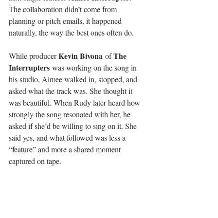
The collaboration didn’t come from 
planning or pitch emails, it happened 
naturally, the way the best ones often do.
Kevin Bivona
The 
While producer 
 of 
Interrupters
 was working on the song in 
his studio, Aimee walked in, stopped, and 
asked what the track was. She thought it 
was beautiful. When Rudy later heard how 
strongly the song resonated with her, he 
asked if she’d be willing to sing on it. She 
said yes, and what followed was less a 
“feature” and more a shared moment 
captured on tape.