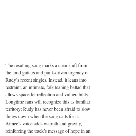
The resulting song marks a clear shift from 
the loud guitars and punk-driven urgency of 
Rudy’s recent singles. Instead, it leans into 
restraint, an intimate, folk-leaning ballad that 
allows space for reflection and vulnerability. 
Longtime fans will recognize this as familiar 
territory; Rudy has never been afraid to slow 
things down when the song calls for it. 
Aimee’s voice adds warmth and gravity, 
reinforcing the track’s message of hope in an 