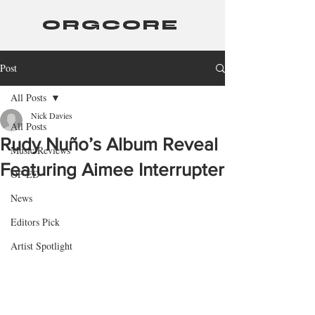
ORGCORE
Post
All Posts
Nick Davies
All Posts
Rudy Nuño’s Album Reveal
Music Reviews
Featuring Aimee Interrupter
OP-ED
News
Editors Pick
Artist Spotlight