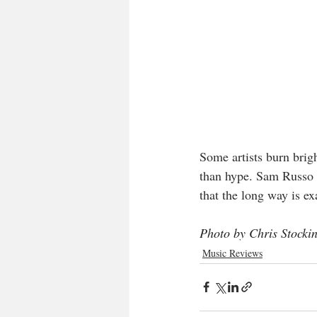
Some artists burn brigh
than hype. Sam Russo h
that the long way is e
Photo by Chris Stocki
Music Reviews