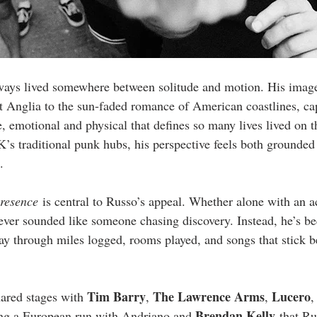
ways lived somewhere between solitude and motion. His image
st Anglia to the sun-faded romance of American coastlines, ca
ce, emotional and physical that defines so many lives lived on
K’s traditional punk hubs, his perspective feels both grounde
.
resence
 is central to Russo’s appeal. Whether alone with an ac
never sounded like someone chasing discovery. Instead, he’s b
y through miles logged, rooms played, and songs that stick be
Tim Barry
The Lawrence Arms
Lucero
ared stages with 
, 
, 
,
Brendan Kelly
ing a European run with Andriano and 
 that Ru