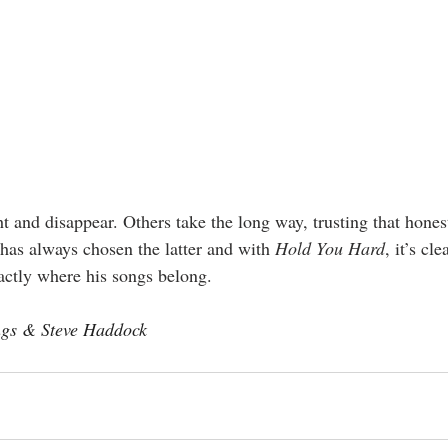
t and disappear. Others take the long way, trusting that honest
as always chosen the latter and with 
Hold You Hard
, it’s cl
xactly where his songs belong.
ngs & Steve Haddock