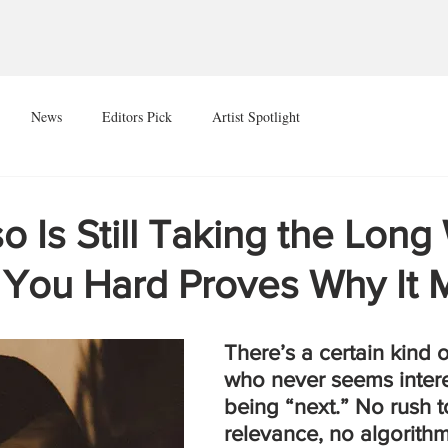
News
Editors Pick
Artist Spotlight
 Is Still Taking the Long
 You Hard Proves Why It 
There’s a certain kind o
who never seems intere
being “next.” No rush 
relevance, no algorithm