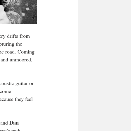
ry drifts from 
pturing the 
 the road. Coming 
d and unmoored, 
oustic guitar or 
ecome 
cause they feel 
Dan 
 and 
sso’s path 