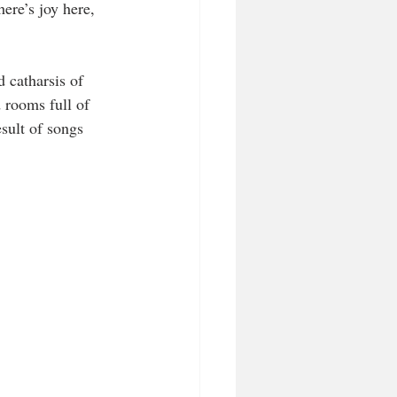
ere’s joy here, 
 catharsis of 
rooms full of 
esult of songs 