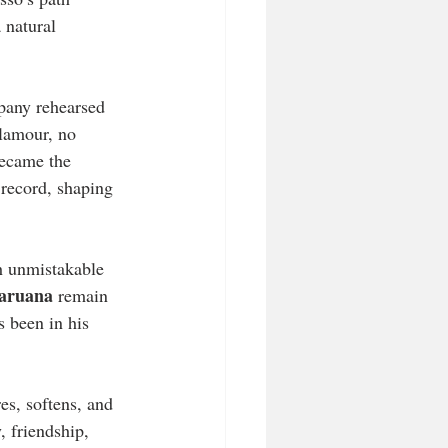
 natural 
pany rehearsed 
glamour, no 
became the 
 record, shaping 
h unmistakable 
aruana
 remain 
s been in his 
es, softens, and 
, friendship, 