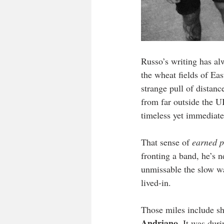
Russo’s writing has al
the wheat fields of Ea
strange pull of distan
from far outside the U
timeless yet immediate
That sense of 
earned p
fronting a band, he’s 
unmissable the slow wa
lived-in.
Those miles include sh
Andriano
. It was dur