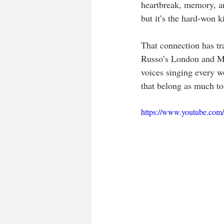
heartbreak, memory, and
but it’s the hard-won 
That connection has tra
Russo’s London and Ma
voices singing every wo
that belong as much to
https://www.youtube.co