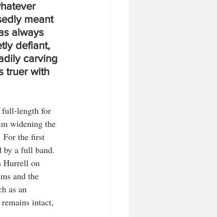
whatever 
edly meant 
as always 
tly defiant, 
dily carving 
 truer with 
 full-length for 
him widening the 
For the first 
 by a full band. 
h Hurrell on 
ums and the 
ch as an 
remains intact, 