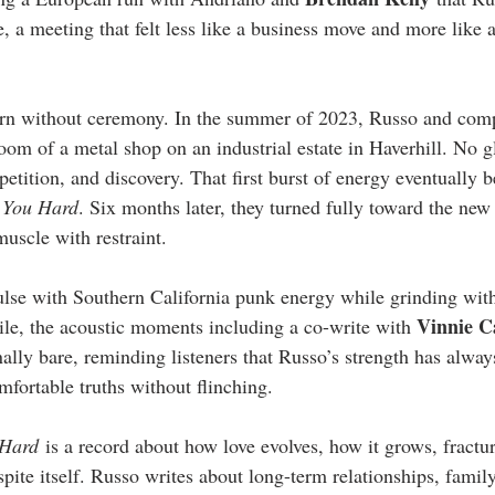
 a meeting that felt less like a business move and more like a
orn without ceremony. In the summer of 2023, Russo and com
 room of a metal shop on an industrial estate in Haverhill. No 
epetition, and discovery. That first burst of energy eventually 
 You Hard
. Six months later, they turned fully toward the new
uscle with restraint.
ulse with Southern California punk energy while grinding wit
Vinnie C
e, the acoustic moments including a co-write with 
ally bare, reminding listeners that Russo’s strength has alway
omfortable truths without flinching.
 Hard
 is a record about how love evolves, how it grows, fractur
ite itself. Russo writes about long-term relationships, family