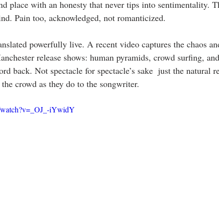
 place with an honesty that never tips into sentimentality. Th
kind. Pain too, acknowledged, not romanticized.
nslated powerfully live. A recent video captures the chaos and
nchester release shows: human pyramids, crowd surfing, and 
rd back. Not spectacle for spectacle’s sake  just the natural r
 the crowd as they do to the songwriter.
m/watch?v=_OJ_-iYwidY