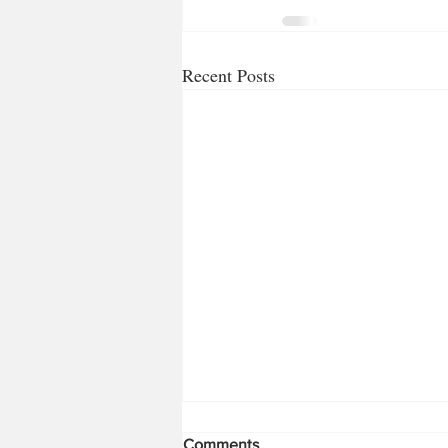
Recent Posts
Comments