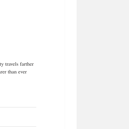
y travels farther 
earer than ever 