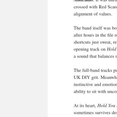
crossed with Red Scare,
alignment of values.
The band itself was b
after hours in the file
shortcuts just sweat, r
opening track on 
Hold
a sound that balances m
The full-band tracks p
UK DIY grit. Meanwhil
instinctive and emotion
ability to sit with unc
At its heart, 
Hold You
sometimes survives desp