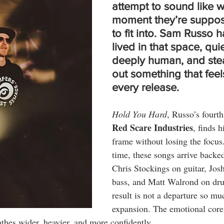
attempt to sound like 
moment they’re suppos
to fit into. 
Sam Russo
 h
lived in that space, quie
deeply human, and stea
out something that feels
every release.
Hold You Hard
, Russo’s fourth
Red Scare Industries
, finds 
frame without losing the focus. 
time, these songs arrive backed
Chris Stockings on guitar, Jos
bass, and Matt Walrond on dr
result is not a departure so mu
expansion. The emotional core 
thes wider, heavier, and more confidently.