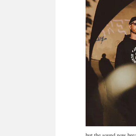
but the sound now brea