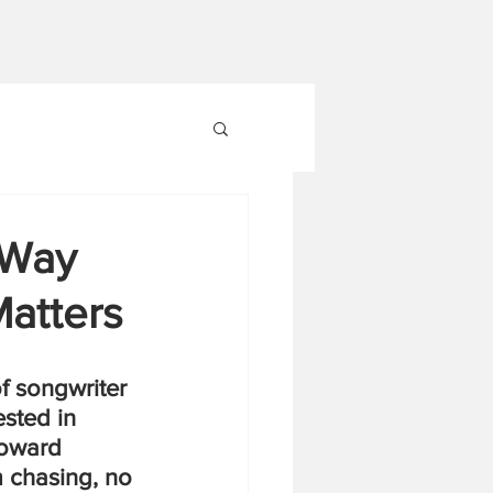
 Way
Matters
f songwriter 
sted in 
toward 
 chasing, no 