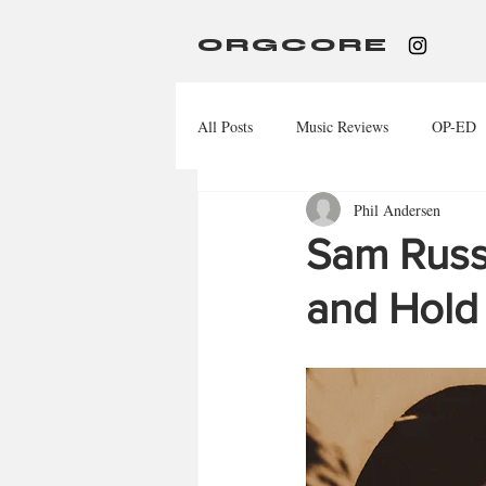
ORGCORE
All Posts
Music Reviews
OP-ED
Phil Andersen
Sam Russo
and Hold