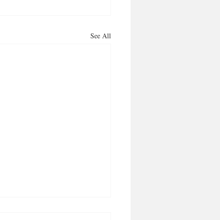
See All