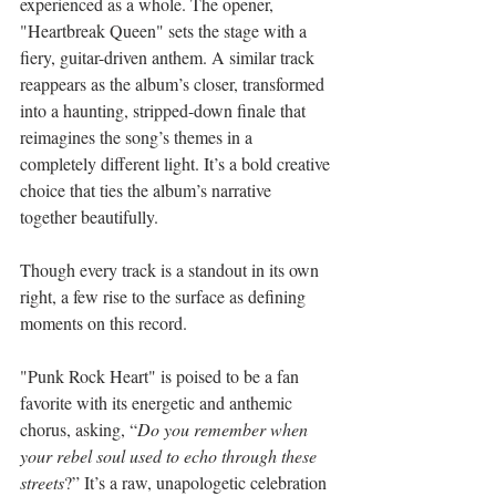
experienced as a whole. The opener, 
"Heartbreak Queen" sets the stage with a 
fiery, guitar-driven anthem. A similar track 
reappears as the album’s closer, transformed 
into a haunting, stripped-down finale that 
reimagines the song’s themes in a 
completely different light. It’s a bold creative 
choice that ties the album’s narrative 
together beautifully.
Though every track is a standout in its own 
right, a few rise to the surface as defining 
moments on this record.
"Punk Rock Heart" is poised to be a fan 
favorite with its energetic and anthemic 
chorus, asking, “
Do you remember when 
your rebel soul used to echo through these 
streets
?” It’s a raw, unapologetic celebration 