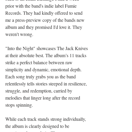
prior with the band's indie label Fumie 
Records. They had kindly offered to send 
me a press-preview copy of the bands new 
album and they promised I'd love it. They 
weren't wrong.
"Into the Night" showcases The Jack Knives 
at their absolute best. The album’s 11 tracks 
strike a perfect balance between raw 
simplicity and dynamic, emotional depth. 
Each song truly grabs you as the band 
relentlessly tells stories steeped in resilience, 
struggle, and redemption, carried by 
melodies that linger long after the record 
stops spinning.
While each track stands strong individually, 
the album is clearly designed to be 