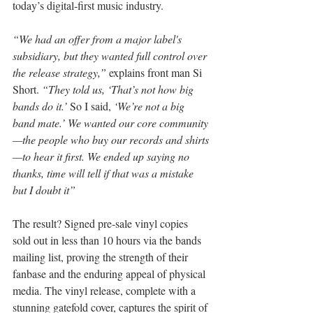
today’s digital-first music industry.
“We had an offer from a major label's 
subsidiary, but they wanted full control over 
the release strategy,” 
explains front man Si 
Short.
 “They told us, ‘That’s not how big 
bands do it.’ 
So I said,
 ‘We’re not a big 
band mate.’ We wanted our core community
—the people who buy our records and shirts
—to hear it first. We ended up saying no 
thanks, time will tell if that was a mistake 
but I doubt it”
The result? Signed pre-sale vinyl copies 
sold out in less than 10 hours via the bands 
mailing list, proving the strength of their 
fanbase and the enduring appeal of physical 
media. The vinyl release, complete with a 
stunning gatefold cover, captures the spirit of 