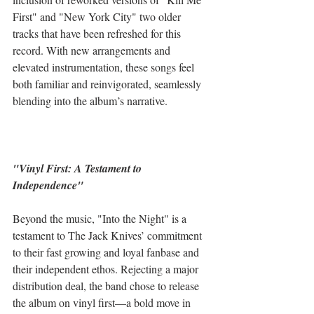
First" and "New York City" two older 
tracks that have been refreshed for this 
record. With new arrangements and 
elevated instrumentation, these songs feel 
both familiar and reinvigorated, seamlessly 
blending into the album’s narrative.
"Vinyl First: A Testament to 
Independence"
Beyond the music, "Into the Night" is a 
testament to The Jack Knives’ commitment 
to their fast growing and loyal fanbase and 
their independent ethos. Rejecting a major 
distribution deal, the band chose to release 
the album on vinyl first—a bold move in 