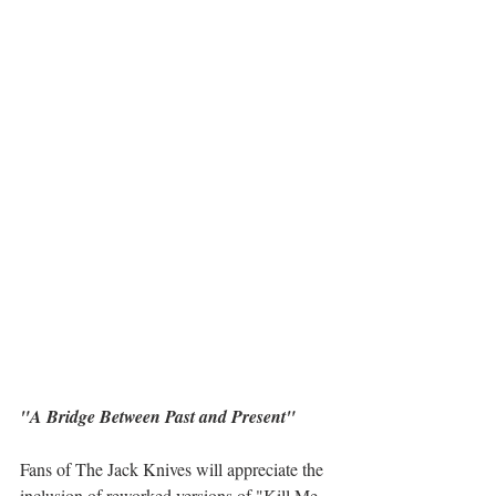
"A Bridge Between Past and Present"
Fans of The Jack Knives will appreciate the 
inclusion of reworked versions of "Kill Me 