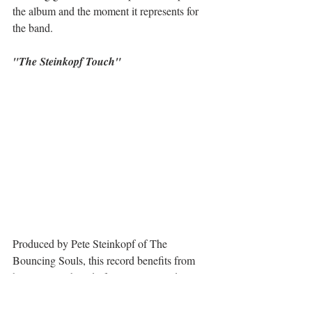
the album and the moment it represents for 
the band.
"The Steinkopf Touch"
Produced by Pete Steinkopf of The 
Bouncing Souls, this record benefits from 
his signature blend of raw energy and 
melodic precision. The guitars are bold, the 
melodies shine, and the production brings 