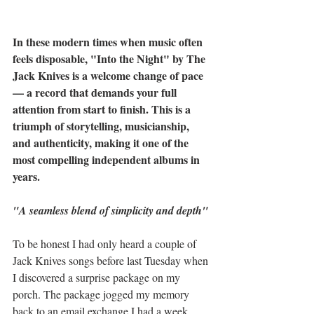
In these modern times when music often 
feels disposable, "Into the Night" by The 
Jack Knives is a welcome change of pace 
— a record that demands your full 
attention from start to finish. This is a 
triumph of storytelling, musicianship, 
and authenticity, making it one of the 
most compelling independent albums in 
years.
"A seamless blend of simplicity and depth"
To be honest I had only heard a couple of 
Jack Knives songs before last Tuesday when 
I discovered a surprise package on my 
porch. The package jogged my memory 
back to an email exchange I had a week 