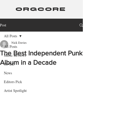
ORGCORE
Post
All Posts
Nick Davies
All Posts
The Best Independent Punk
Music Reviews
Album in a Decade
OP-ED
News
Editors Pick
Artist Spotlight