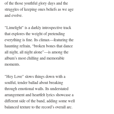
of the those youthful glory days and the 
struggles of keeping ones beliefs as we age 
and evolve. 
"Limelight" is a darkly introspective track 
that explores the weight of pretending 
everything is fine. Its climax—featuring the 
haunting refrain, “broken bones that dance 
all night, all night alone”—is among the 
album’s most chilling and memorable 
moments.
"Hey Love" slows things down with a 
soulful, tender ballad about breaking 
through emotional walls. Its understated 
arrangement and heartfelt lyrics showcase a 
different side of the band, adding some well 
balanced texture to the record’s overall arc.