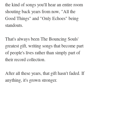
the kind of songs you'll hear an entire room 
shouting back years from now, "All the 
Good Things" and "Only Echoes" being 
standouts. 
That's always been The Bouncing Souls' 
greatest gift, writing songs that become part 
of people's lives rather than simply part of 
their record collection.
After all these years, that gift hasn't faded. If 
anything, it's grown stronger.
For longtime fans, Born To Be is a beautiful 
reminder of why we fell in love with this 
band in the first place. For newer listeners, 
it's proof that punk rock can mature without 
losing its soul.