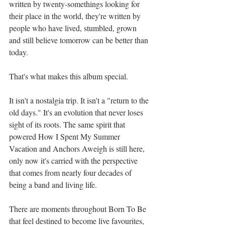
written by twenty-somethings looking for 
their place in the world, they're written by 
people who have lived, stumbled, grown 
and still believe tomorrow can be better than 
today.
That's what makes this album special.
It isn't a nostalgia trip. It isn't a "return to the 
old days." It's an evolution that never loses 
sight of its roots. The same spirit that 
powered How I Spent My Summer 
Vacation and Anchors Aweigh is still here, 
only now it's carried with the perspective 
that comes from nearly four decades of 
being a band and living life.
There are moments throughout Born To Be 
that feel destined to become live favourites, 