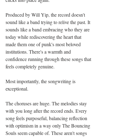
Produced by Will Yip, the record doesn't 
sound like a band trying to relive the past. It 
sounds like a band embracing who they are 
today while rediscovering the heart that 
made them one of punk's most beloved 
institutions. There's a warmth and 
confidence running through these songs that 
feels completely genuine.
Most importantly, the songwriting is 
exceptional.
The choruses are huge. The melodies stay 
with you long after the record ends. Every 
song feels purposeful, balancing reflection 
with optimism in a way only The Bouncing 
Souls seem capable of. These aren't songs 