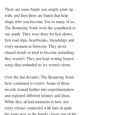
There are some bands you simply grow up 
with, and then there are bands that help 
shape who you become. For so many of us, 
The Bouncing Souls were the soundtrack to 
our youth. They were there for first shows, 
first road trips, heartbreaks, friendships and 
every moment in between. They never 
chased trends or tried to become something 
they weren't. They just kept writing honest 
songs that reminded us we weren't alone.
Over the last decades, The Bouncing Souls 
have continued to evolve. Some of those 
records leaned further into experimentation 
and explored different textures and ideas. 
While they all had moments to love, not 
every release connected with fans in quite 
the same way as the band's classic run of the 