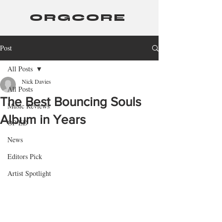
ORGCORE
Post
All Posts
Nick Davies
All Posts
The Best Bouncing Souls
Music Reviews
Album in Years
OP-ED
News
Editors Pick
Artist Spotlight