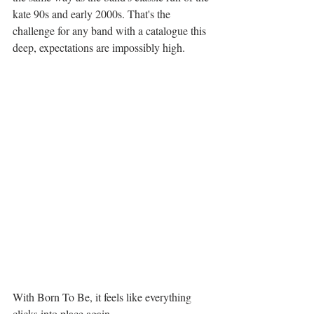
kate 90s and early 2000s. That's the 
challenge for any band with a catalogue this 
deep, expectations are impossibly high.
With Born To Be, it feels like everything 
clicks into place again.