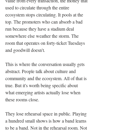
value from every transaction, the money that 
used to circulate through the entire 
ecosystem stops circulating. It pools at the 
top. The promoters who can absorb a bad 
run because they have a stadium deal 
somewhere else weather the storm. The 
room that operates on forty-ticket Tuesdays 
and goodwill doesn't.
This is where the conversation usually gets 
abstract. People talk about culture and 
community and the ecosystem. All of that is 
true. But it's worth being specific about 
what emerging artists actually lose when 
these rooms close.
They lose rehearsal space in public. Playing 
a hundred small shows is how a band learns 
to be a band. Not in the rehearsal room. Not 