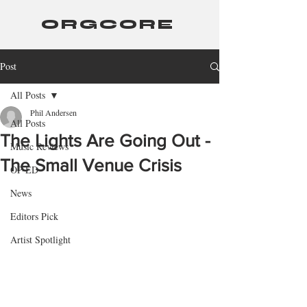
ORGCORE
Post
All Posts
Phil Andersen
All Posts
The Lights Are Going Out -
Music Reviews
The Small Venue Crisis
OP-ED
News
Editors Pick
Artist Spotlight