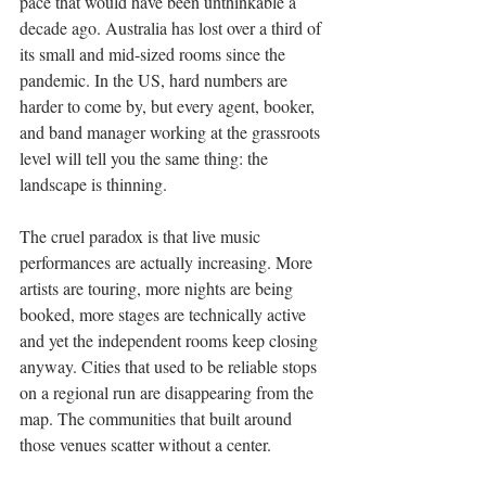
pace that would have been unthinkable a 
decade ago. Australia has lost over a third of 
its small and mid-sized rooms since the 
pandemic. In the US, hard numbers are 
harder to come by, but every agent, booker, 
and band manager working at the grassroots 
level will tell you the same thing: the 
landscape is thinning.
The cruel paradox is that live music 
performances are actually increasing. More 
artists are touring, more nights are being 
booked, more stages are technically active 
and yet the independent rooms keep closing 
anyway. Cities that used to be reliable stops 
on a regional run are disappearing from the 
map. The communities that built around 
those venues scatter without a center.