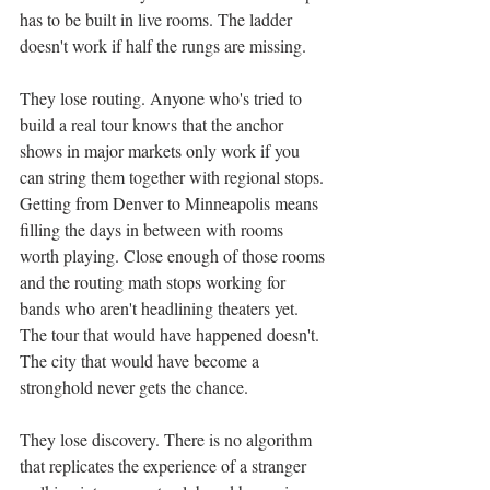
has to be built in live rooms. The ladder 
doesn't work if half the rungs are missing.
They lose routing. Anyone who's tried to 
build a real tour knows that the anchor 
shows in major markets only work if you 
can string them together with regional stops. 
Getting from Denver to Minneapolis means 
filling the days in between with rooms 
worth playing. Close enough of those rooms 
and the routing math stops working for 
bands who aren't headlining theaters yet. 
The tour that would have happened doesn't. 
The city that would have become a 
stronghold never gets the chance.
They lose discovery. There is no algorithm 
that replicates the experience of a stranger 