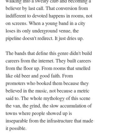
walking into a sweaty club and becoming a 
believer by last call. That conversion from 
indifferent to devoted happens in rooms, not 
on screens. When a young band in a city 
loses its only underground venue, the 
pipeline doesn't redirect. It just dries up.
The bands that define this genre didn't build 
careers from the internet. They built careers 
from the floor up. From rooms that smelled 
like old beer and good faith. From 
promoters who booked them because they 
believed in the music, not because a metric 
said to. The whole mythology of this scene 
the van, the grind, the slow accumulation of 
towns where people showed up is 
inseparable from the infrastructure that made 
it possible.