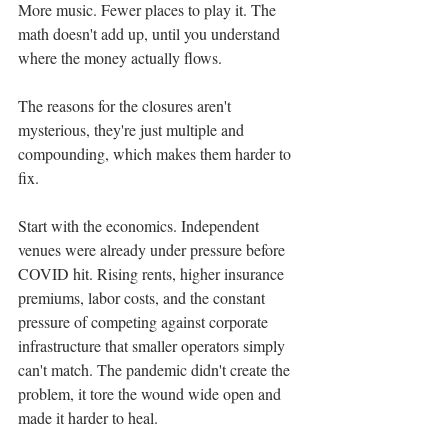
More music. Fewer places to play it. The 
math doesn't add up, until you understand 
where the money actually flows.
The reasons for the closures aren't 
mysterious, they're just multiple and 
compounding, which makes them harder to 
fix.
Start with the economics. Independent 
venues were already under pressure before 
COVID hit. Rising rents, higher insurance 
premiums, labor costs, and the constant 
pressure of competing against corporate 
infrastructure that smaller operators simply 
can't match. The pandemic didn't create the 
problem, it tore the wound wide open and 
made it harder to heal.