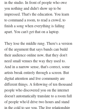
in the studio. In front of people who owe 
you nothing and didn't show up to be 
impressed. That's the education. You learn 
to command a room, to read a crowd, to 
finish a song when everything is falling 
apart. You can't get that on a laptop.
They lose the middle rung. There's a version 
of the argument that says bands can build 
their audience online now, that they don't 
need small venues the way they used to. 
And in a narrow sense, that's correct, some 
artists break entirely through a screen. But 
digital attention and live community are 
different things. A following of ten thousand 
people who discovered you on the internet 
doesn't automatically translate to a room full 
of people who'd drive two hours and stand 
in the cold to see you. The live relationship 