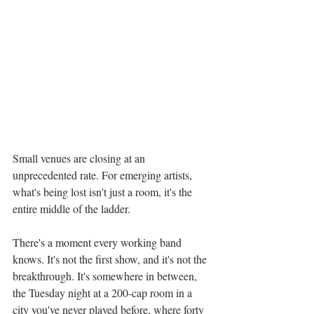
Small venues are closing at an 
unprecedented rate. For emerging artists, 
what's being lost isn't just a room, it's the 
entire middle of the ladder.
There's a moment every working band 
knows. It's not the first show, and it's not the 
breakthrough. It's somewhere in between, 
the Tuesday night at a 200-cap room in a 
city you've never played before, where forty 