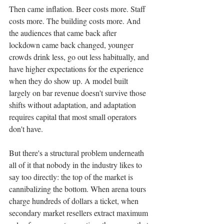
Then came inflation. Beer costs more. Staff 
costs more. The building costs more. And 
the audiences that came back after 
lockdown came back changed, younger 
crowds drink less, go out less habitually, and 
have higher expectations for the experience 
when they do show up. A model built 
largely on bar revenue doesn't survive those 
shifts without adaptation, and adaptation 
requires capital that most small operators 
don't have.
But there's a structural problem underneath 
all of it that nobody in the industry likes to 
say too directly: the top of the market is 
cannibalizing the bottom. When arena tours 
charge hundreds of dollars a ticket, when 
secondary market resellers extract maximum 