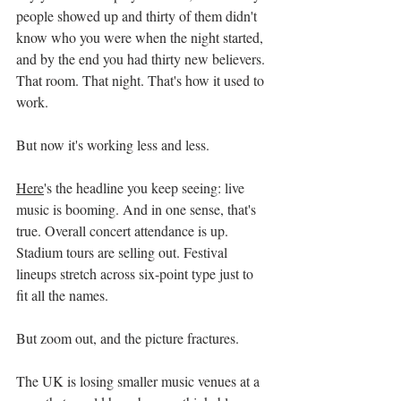
people showed up and thirty of them didn't 
know who you were when the night started, 
and by the end you had thirty new believers. 
That room. That night. That's how it used to 
work.
But now it's working less and less.
Here
's the headline you keep seeing: live 
music is booming. And in one sense, that's 
true. Overall concert attendance is up. 
Stadium tours are selling out. Festival 
lineups stretch across six-point type just to 
fit all the names.
But zoom out, and the picture fractures.
The UK is losing smaller music venues at a 