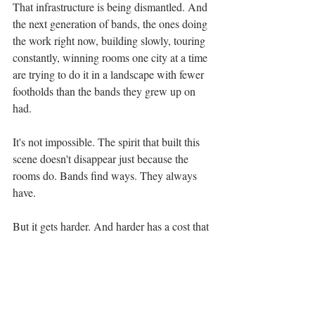
That infrastructure is being dismantled. And 
the next generation of bands, the ones doing 
the work right now, building slowly, touring 
constantly, winning rooms one city at a time 
are trying to do it in a landscape with fewer 
footholds than the bands they grew up on 
had.
It's not impossible. The spirit that built this 
scene doesn't disappear just because the 
rooms do. Bands find ways. They always 
have.
But it gets harder. And harder has a cost that 
isn't always measured in dollars, it's 
measured in bands that almost made it. In 
albums that almost got recorded. In 
communities that almost found each other, if 
only there had been a room to meet in.