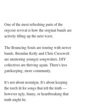
One of the most refreshing parts of the 
orgcore revival is how the original bands are 
actively lifting up the next wave.
The Bouncing Souls are touring with newer 
bands. Brendan Kelly and Chris Cresswell 
are mentoring younger songwriters. DIY 
collectives are thriving again. There's less 
gatekeeping, more community.
It’s not about nostalgia. It’s about keeping 
the torch lit for songs that tell the truth — 
however ugly, funny, or heartbreaking that 
truth might be.