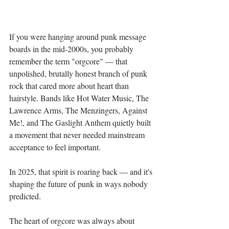
If you were hanging around punk message 
boards in the mid-2000s, you probably 
remember the term "orgcore" — that 
unpolished, brutally honest branch of punk 
rock that cared more about heart than 
hairstyle. Bands like Hot Water Music, The 
Lawrence Arms, The Menzingers, Against 
Me!, and The Gaslight Anthem quietly built 
a movement that never needed mainstream 
acceptance to feel important.
In 2025, that spirit is roaring back — and it's 
shaping the future of punk in ways nobody 
predicted.
The heart of orgcore was always about 