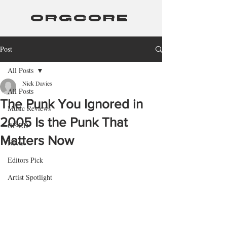
ORGCORE
Post
All Posts
Nick Davies
All Posts
The Punk You Ignored in
Music Reviews
2005 Is the Punk That
OP-ED
Matters Now
News
Editors Pick
Artist Spotlight