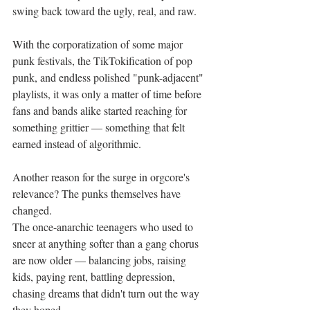
swing back toward the ugly, real, and raw.
With the corporatization of some major 
punk festivals, the TikTokification of pop 
punk, and endless polished "punk-adjacent" 
playlists, it was only a matter of time before 
fans and bands alike started reaching for 
something grittier — something that felt 
earned instead of algorithmic.
Another reason for the surge in orgcore's 
relevance? The punks themselves have 
changed.
The once-anarchic teenagers who used to 
sneer at anything softer than a gang chorus 
are now older — balancing jobs, raising 
kids, paying rent, battling depression, 
chasing dreams that didn't turn out the way 
they hoped.