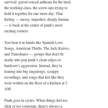
survival: gravel-voiced anthems for the tired, 
the working-class, the screw-ups trying to 
hold it together for one more day. That 
feeling — messy, imperfect, deeply human 
— is back at the center of punk's most 
exciting corners.
You hear it in bands like Spanish Love 
Songs, American Thrills, The Jack Knives, 
and Timeshares — groups that don’t fit 
neatly into pop punk’s clean edges or 
hardcore’s aggression. Instead, they’re 
leaning into big singalongs, scrappy 
recordings, and songs that feel like they 
were written on the floor of a kitchen at 3 
AM.
Punk goes in cycles. When things feel too 
slick or too corporate, there's always a 