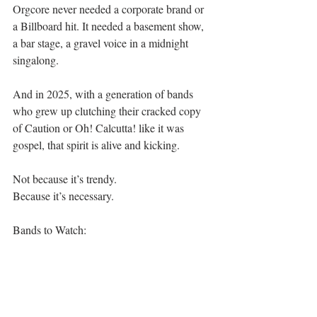
Orgcore never needed a corporate brand or 
a Billboard hit. It needed a basement show, 
a bar stage, a gravel voice in a midnight 
singalong.
And in 2025, with a generation of bands 
who grew up clutching their cracked copy 
of Caution or Oh! Calcutta! like it was 
gospel, that spirit is alive and kicking.
Not because it’s trendy.
Because it’s necessary.
Bands to Watch:
The Jack Knives
Spanish Love Songs