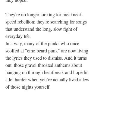
They're no longer looking for breakneck-
speed rebellion; they're searching for songs 
that understand the long, slow fight of 
everyday life.
In a way, many of the punks who once 
scoffed at "emo beard punk" are now living 
the lyrics they used to dismiss. And it turns 
out, those gravel-throated anthems about 
hanging on through heartbreak and hope hit 
a lot harder when you’ve actually lived a few 
of those nights yourself.