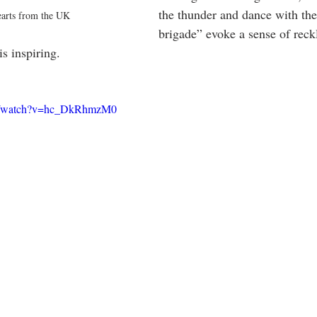
the thunder and dance with the
arts from the UK
brigade” evoke a sense of reck
is inspiring.  
om/watch?v=hc_DkRhmzM0