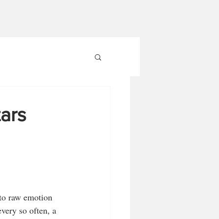
ars
to raw emotion 
every so often, a 