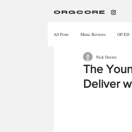
ORGCORE
All Posts
Music Reviews
OP-ED
Nick Davies
The Young
Deliver w