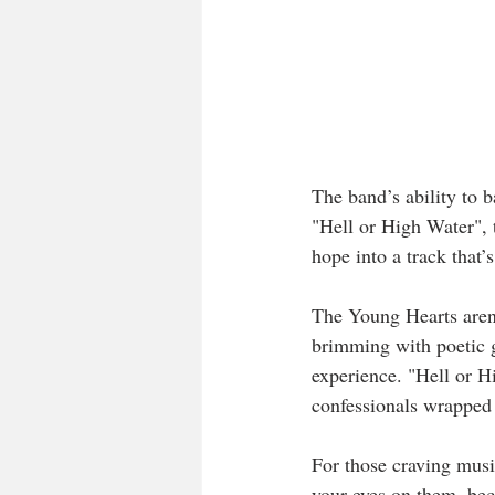
The band’s ability to b
"Hell or High Water", 
hope into a track that’
The Young Hearts aren’t
brimming with poetic g
experience. "Hell or Hi
confessionals wrapped 
For those craving music
your eyes on them, beca