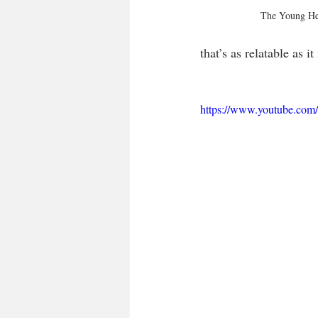
The Young He
that’s as relatable as it 
https://www.youtube.c