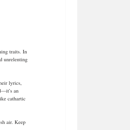
ng traits. In 
d unrelenting 
eir lyrics, 
d—it’s an 
ike cathartic 
esh air. Keep 