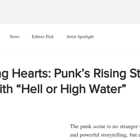
News
Editors Pick
Artist Spotlight
 Hearts: Punk’s Rising St
ith “Hell or High Water”
The punk scene is no stranger 
and powerful storytelling, but 