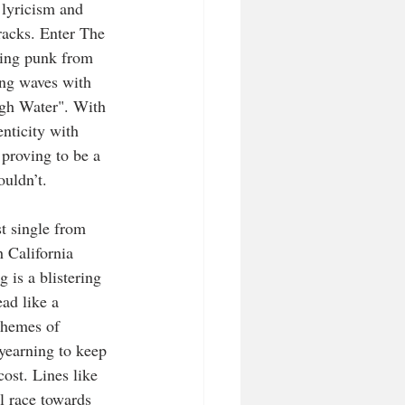
lyricism and 
racks. Enter The 
ing punk from 
ng waves with 
High Water". With 
enticity with 
 proving to be a 
uldn’t.  
st single from 
 California 
is a blistering 
ad like a 
themes of 
 yearning to keep 
ost. Lines like 
ll race towards 