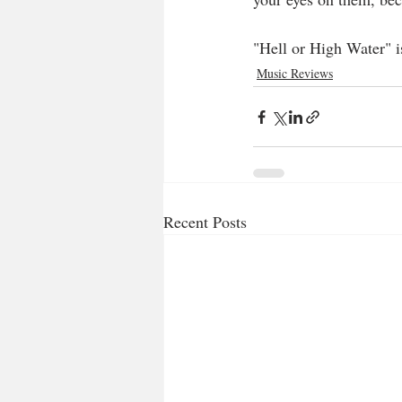
"Hell or High Water" i
Music Reviews
Recent Posts