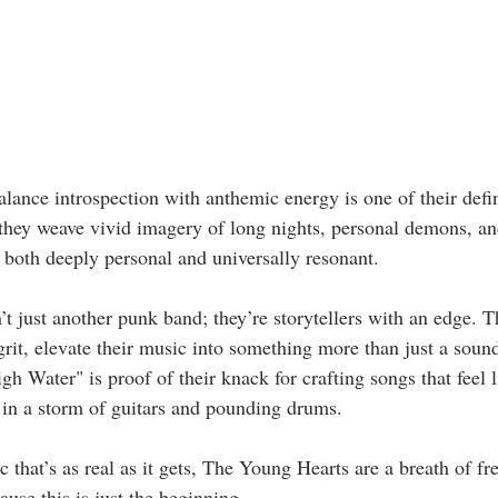
alance introspection with anthemic energy is one of their defini
they weave vivid imagery of long nights, personal demons, an
s both deeply personal and universally resonant.  
 just another punk band; they’re storytellers with an edge. Th
rit, elevate their music into something more than just a soun
gh Water" is proof of their knack for crafting songs that feel l
in a storm of guitars and pounding drums.  
 that’s as real as it gets, The Young Hearts are a breath of fr
use this is just the beginning.  