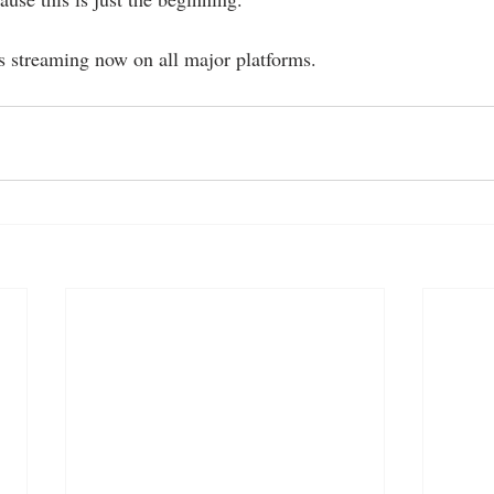
s streaming now on all major platforms.