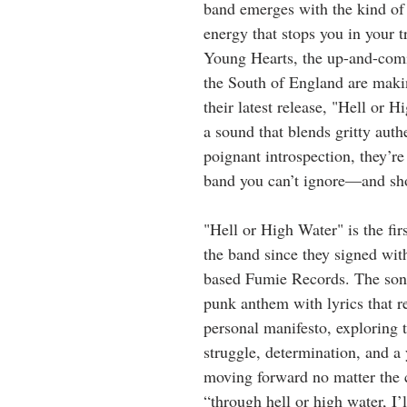
band emerges with the kind of 
energy that stops you in your t
Young Hearts, the up-and-com
the South of England are maki
their latest release, "Hell or 
a sound that blends gritty auth
poignant introspection, they’re
band you can’t ignore—and sho
"Hell or High Water" is the fir
the band since they signed with
based Fumie Records. The song 
punk anthem with lyrics that re
personal manifesto, exploring 
struggle, determination, and a
moving forward no matter the c
“through hell or high water, I’