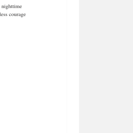
 nighttime 
less courage 