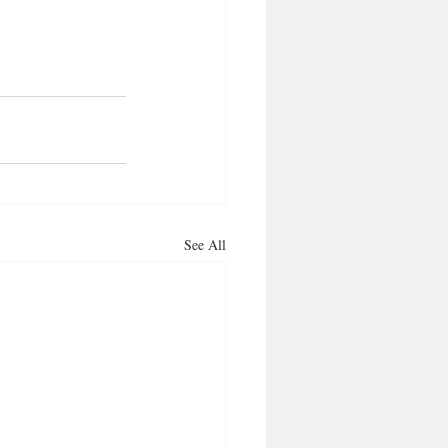
See All