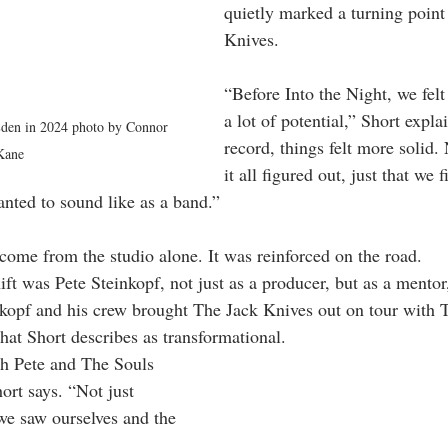
quietly marked a turning point
Knives.
“Before Into the Night, we felt
a lot of potential,” Short explai
 Eden in 2024 photo by Connor 
record, things felt more solid.
Kane
it all figured out, just that we f
nted to sound like as a band.”
 come from the studio alone. It was reinforced on the road.
hift was Pete Steinkopf, not just as a producer, but as a mentor
inkopf and his crew brought The Jack Knives out on tour with
hat Short describes as transformational.
th Pete and The Souls 
ort says. “Not just 
we saw ourselves and the 