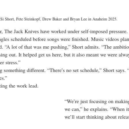
Si Short, Pete Steinkopf, Drew Baker and Bryan Lee in Anaheim 2025.
er, The Jack Knives have worked under self-imposed pressure.
ingles scheduled before songs were finished. Music videos pla
d. “A lot of that was me pushing,” Short admits. “The ambition
ng out. It helped get us here, but it also meant we were alway
r stress.”
ng something different. “There’s no set schedule,” Short says.
es.”
tting the work lead.
“We’re just focusing on making
we can,” he explains. “When it’
we’ll start thinking about rele