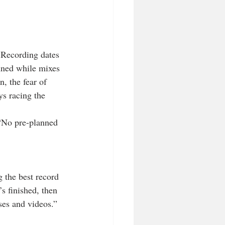
 Recording dates 
nned while mixes 
, the fear of 
s racing the 
 “No pre-planned 
 the best record 
s finished, then 
ases and videos.”