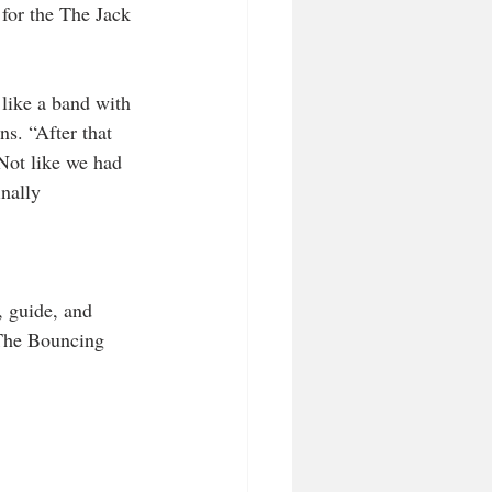
 for the The Jack 
 like a band with 
ns. “After that 
 Not like we had 
inally 
, guide, and 
 The Bouncing 