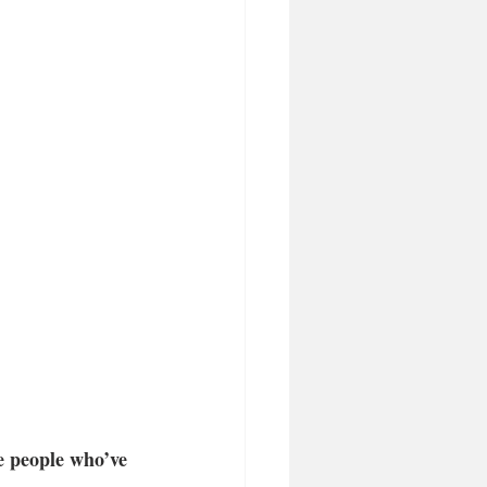
he people who’ve 