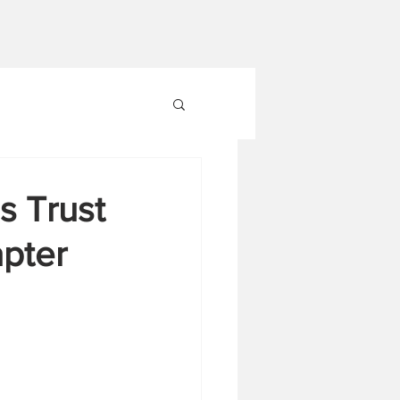
s Trust
apter