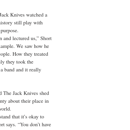
 Jack Knives watched a 
story still play with 
 purpose.
n and lectured us,” Short 
example. We saw how he 
eople. How they treated 
ly they took the 
 a band and it really 
ed The Jack Knives shed 
ty about their place in 
world.
and that it’s okay to 
ort says. “You don’t have 