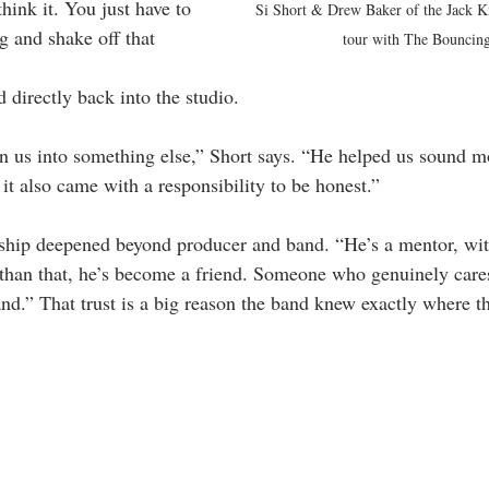
think it. You just have to 
Si Short & Drew Baker of the Jack K
 and shake off that 
tour with The Bouncing
 directly back into the studio.
rn us into something else,” Short says. “He helped us sound mo
it also came with a responsibility to be honest.”
nship deepened beyond producer and band. “He’s a mentor, wit
than that, he’s become a friend. Someone who genuinely cares
and.” That trust is a big reason the band knew exactly where t