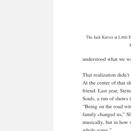
The Jack Knives at Little
understood what we wa
That realization didn’t
At the center of that s
friend. Last year, Ste
Souls, a run of shows t
“Being on the road wi
family changed us,” Sh
musically, but in how 
whole game.”