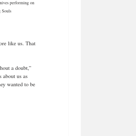
nives performing on 
 Souls
re like us. That 
hout a doubt,” 
 about us as 
hey wanted to be 