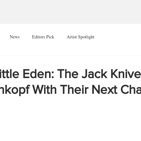
News
Editors Pick
Artist Spotlight
ittle Eden: The Jack Knive
nkopf With Their Next Ch