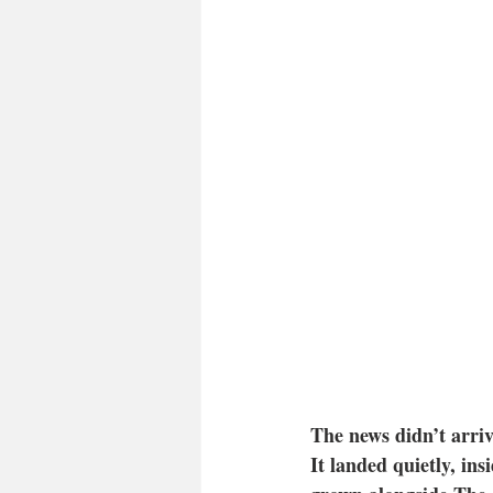
The news didn’t arriv
It landed quietly, ins