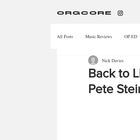
ORGCORE
All Posts
Music Reviews
OP-ED
Nick Davies
Back to L
Pete Stei