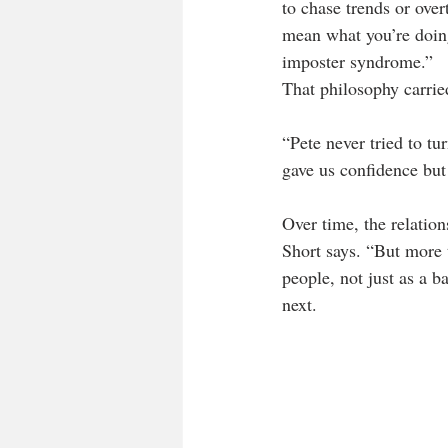
to chase trends or over
mean what you’re doing
imposter syndrome.”
That philosophy carried
“Pete never tried to tu
gave us confidence but 
Over time, the relatio
Short says. “But more 
people, not just as a b
next.