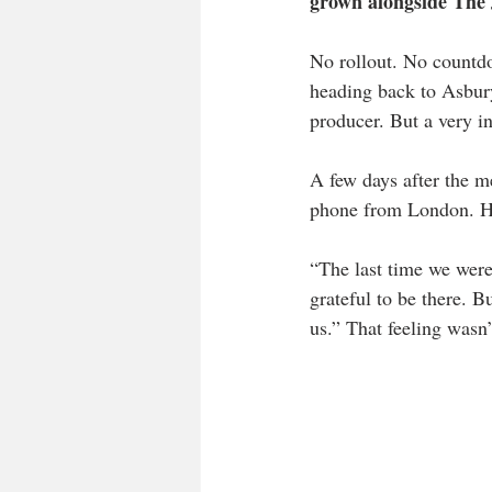
grown alongside The 
No rollout. No countdo
heading back to Asbury
producer. But a very i
A few days after the m
phone from London. He 
“The last time we were
grateful to be there. B
us.” That feeling wasn