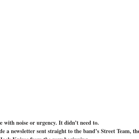
e with noise or urgency. It didn’t need to.
ide a newsletter sent straight to the band’s Street Team, t