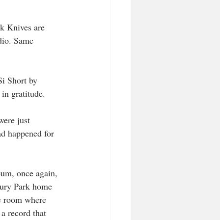
k Knives are 
dio. Same 
Si Short by 
in gratitude.
were just 
had happened for 
bum, once again, 
bury Park home 
e room where 
a record that 