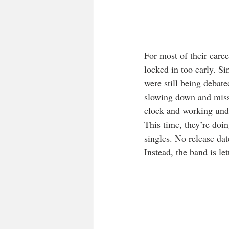
For most of their care
locked in too early. S
were still being debate
slowing down and missi
clock and working unde
This time, they’re doi
singles. No release dat
Instead, the band is le