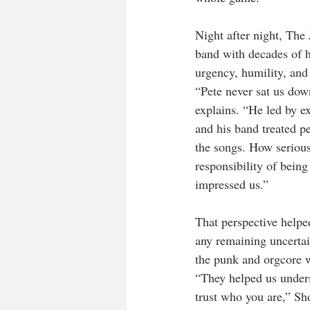
Night after night, The
band with decades of hi
urgency, humility, and
“Pete never sat us dow
explains. “He led by 
and his band treated p
the songs. How serious
responsibility of being
impressed us.”
That perspective help
any remaining uncertain
the punk and orgcore 
“They helped us underst
trust who you are,” Sh