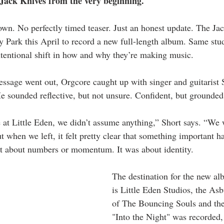
Jack Knives from the very beginning.
wn. No perfectly timed teaser. Just an honest update. The Jac
 Park this April to record a new full-length album. Same stu
ntentional shift in how and why they’re making music.
essage went out, Orgcore caught up with singer and guitarist 
sounded reflective, but not unsure. Confident, but grounded 
 at Little Eden, we didn’t assume anything,” Short says. “We 
ut when we left, it felt pretty clear that something important 
’t about numbers or momentum. It was about identity.
The destination for the new al
is Little Eden Studios, the As
of The Bouncing Souls and th
"Into the Night" was recorded, 