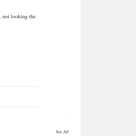
, not looking the 
See All