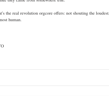
t’s the real revolution orgcore offers: not shouting the loudest
 most human.
TO