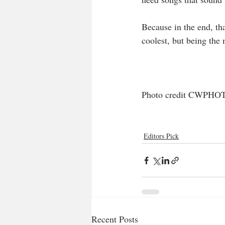
Because in the end, tha
coolest, but being the
Photo credit CWPHO
Editors Pick
Recent Posts