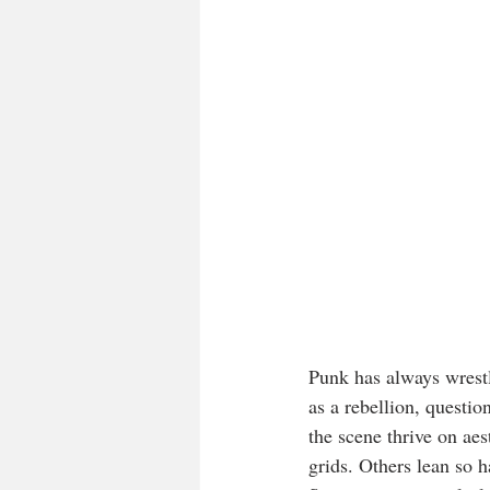
Punk has always wrest
as a rebellion, questi
the scene thrive on aes
grids. Others lean so ha