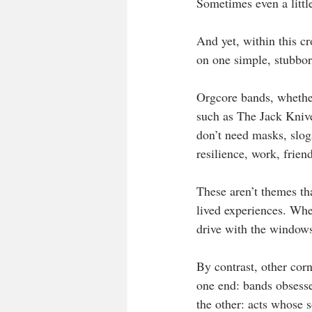
Sometimes even a littl
And yet, within this cr
on one simple, stubbor
Orgcore bands, whether
such as The Jack Kniv
don’t need masks, sloga
resilience, work, frien
These aren’t themes th
lived experiences. When
drive with the window
By contrast, other cor
one end: bands obsesse
the other: acts whose s