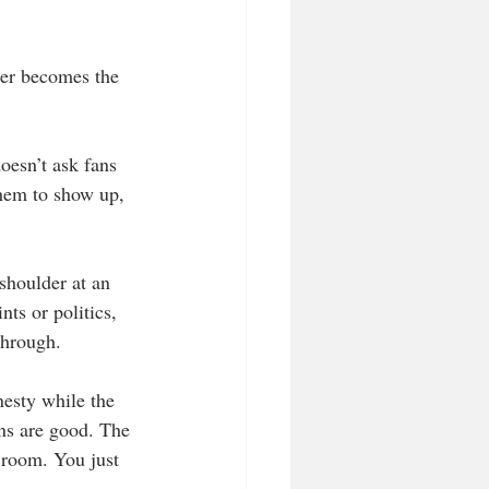
her becomes the 
doesn’t ask fans 
them to show up, 
shoulder at an 
ts or politics, 
 through.
nesty while the 
gns are good. The 
 room. You just 