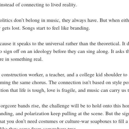
instead of connecting to lived reality.
politics don’t belong in music, they always have. But when eit
 gets lost. Songs start to feel like branding.
ause it speaks to the universal rather than the theoretical. It 
to sign off on an ideology before they can sing along. It asks 
re in something real.
 construction worker, a teacher, and a college kid shoulder to 
ming the same chorus. The connection isn’t based on style poin
ition that life is tough, love is fragile, and music can carry us
orgcore bands rise, the challenge will be to hold onto this ho
anding, and polarization keep pulling at the scene. But the si
hat you don’t need costumes or culture-war soapboxes to fill a
 like they came from somewhere true.