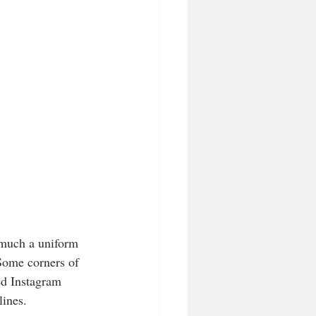
much a uniform 
 Some corners of 
ted Instagram 
lines. 