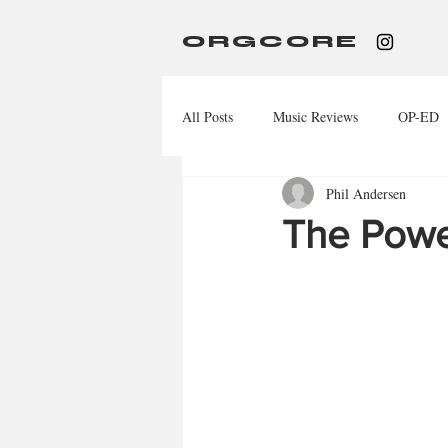
ORGCORE
All Posts
Music Reviews
OP-ED
Phil Andersen
The Powe