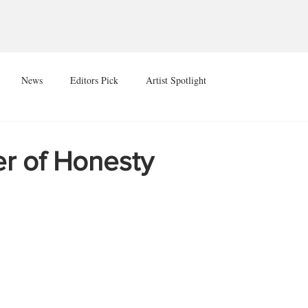
News
Editors Pick
Artist Spotlight
r of Honesty