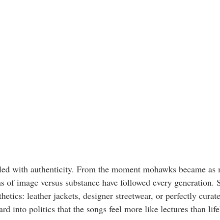
led with authenticity. From the moment mohawks became as 
ons of image versus substance have followed every generation.
thetics: leather jackets, designer streetwear, or perfectly cura
rd into politics that the songs feel more like lectures than life