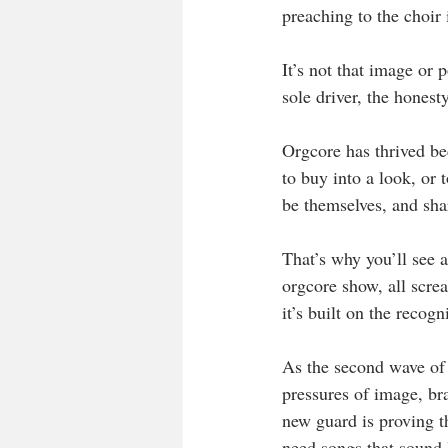
preaching to the choir 
It’s not that image or 
sole driver, the honesty
Orgcore has thrived bec
to buy into a look, or 
be themselves, and sha
That’s why you’ll see a
orgcore show, all screa
it’s built on the recogn
As the second wave of 
pressures of image, br
new guard is proving t
need songs that sound