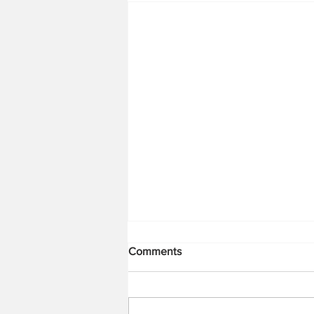
Comments