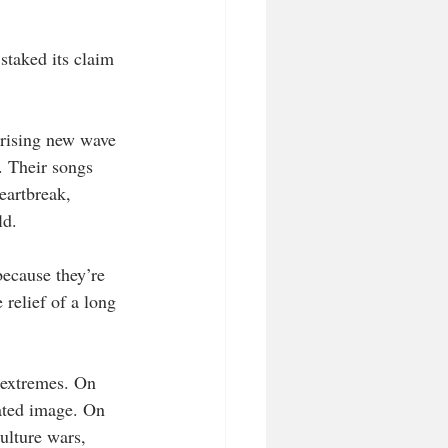
staked its claim 
 rising new wave 
 Their songs 
eartbreak, 
ld.
because they’re 
relief of a long 
 extremes. On 
ated image. On 
ulture wars, 