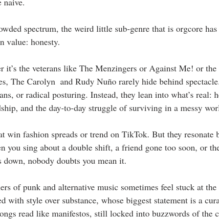
e naive.
owded spectrum, the weird little sub-genre that is orgcore has 
n value: honesty.
 it’s the veterans like The Menzingers or Against Me! or the
es, The Carolyn  and Rudy Nuño rarely hide behind spectacle.
ns, or radical posturing. Instead, they lean into what’s real: h
dship, and the day-to-day struggle of surviving in a messy wor
at win fashion spreads or trend on TikTok. But they resonate 
 you sing about a double shift, a friend gone too soon, or the 
s down, nobody doubts you mean it.
ners of punk and alternative music sometimes feel stuck at the
d with style over substance, whose biggest statement is a cur
ongs read like manifestos, still locked into buzzwords of the c