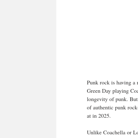
Punk rock is having a 
Green Day playing Coac
longevity of punk. But
of authentic punk rock
at in 2025.
Unlike Coachella or Lo