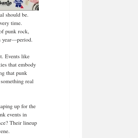
al should be. 
very time. 
of punk rock, 
is year—period.
t. Events like 
ties that embody 
ing that punk 
g something real 
aping up for the 
nk events in 
ce? Their lineup 
cene.