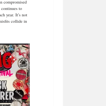
been compromised 
 continues to 
h year. It’s not 
sfits collide in 