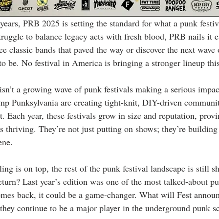
 years, PRB 2025 is setting the standard for what a punk festiv
ruggle to balance legacy acts with fresh blood, PRB nails it e
e classic bands that paved the way or discover the next wave 
 to be. No festival in America is bringing a stronger lineup th
 isn’t a growing wave of punk festivals making a serious impac
mp Punksylvania are creating tight-knit, DIY-driven communi
. Each year, these festivals grow in size and reputation, prov
’s thriving. They’re not just putting on shows; they’re buildin
ene.
 is on top, the rest of the punk festival landscape is still sh
eturn? Last year’s edition was one of the most talked-about pu
omes back, it could be a game-changer. What will Fest announ
 they continue to be a major player in the underground punk s