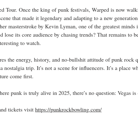
d Tour. Once the king of punk festivals, Warped is now walkin
cene that made it legendary and adapting to a new generation 
ther masterstroke by Kevin Lyman, one of the greatest minds in
d lose its core audience by chasing trends? That remains to be
nteresting to watch.
res the energy, history, and no-bullshit attitude of punk rock 
 nostalgia trip. It’s not a scene for influencers. It’s a place w
ture come first.
ere punk is truly alive in 2025, there’s no question: Vegas is 
d tickets visit 
https://punkrockbowling.com/