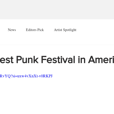
News
Editors Pick
Artist Spotlight
 Best Punk Festival in Amer
xfgRvYQ?si=uxw4vXnXt-v0RKPJ