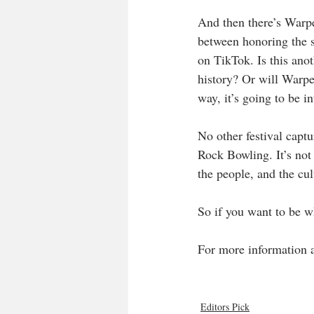
And then there’s Warpe
between honoring the s
on TikTok. Is this ano
history? Or will Warpe
way, it’s going to be i
No other festival captu
Rock Bowling. It’s not a
the people, and the cul
So if you want to be wh
For more information an
Editors Pick