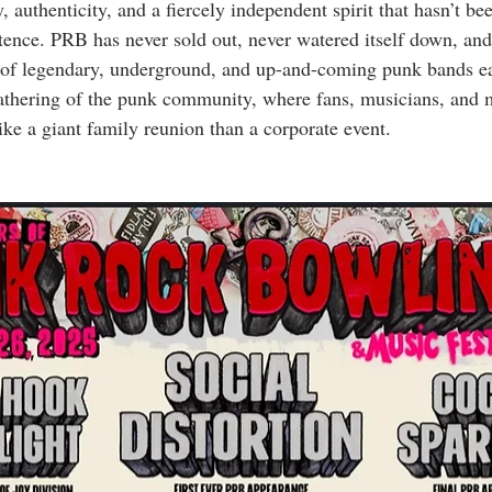
ry, authenticity, and a fiercely independent spirit that hasn’t 
stence. PRB has never sold out, never watered itself down, and
of legendary, underground, and up-and-coming punk bands eac
gathering of the punk community, where fans, musicians, and mi
ike a giant family reunion than a corporate event.