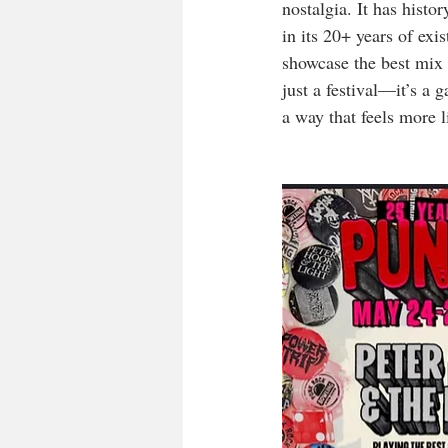
nostalgia. It has histo
in its 20+ years of exi
showcase the best mix 
just a festival—it’s a 
a way that feels more l