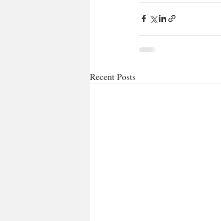
Recent Posts