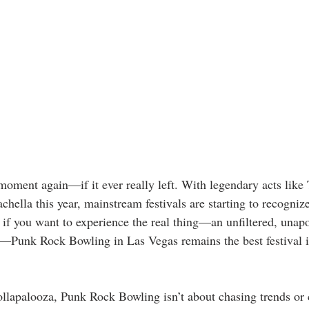
moment again—if it ever really left. With legendary acts like 
hella this year, mainstream festivals are starting to recogniz
 if you want to experience the real thing—an unfiltered, unap
—Punk Rock Bowling in Las Vegas remains the best festival in
llapalooza, Punk Rock Bowling isn’t about chasing trends or 