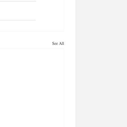
See All