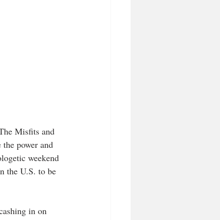
The Misfits and 
e the power and 
ologetic weekend 
 the U.S. to be 
cashing in on 