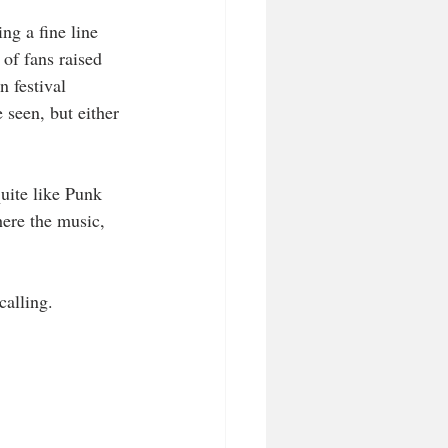
g a fine line 
of fans raised 
 festival 
 seen, but either 
quite like Punk 
here the music, 
calling.