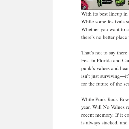
With its best lineup in
While some festivals st
Whether you want to se
there’s no better place
That’s not to say there
Fest in Florida and Ca
punk’s values and heart
isn’t just surviving—it
for the future of the sc
While Punk Rock Bowling
year. Will No Values r
recent memory. If it c
is always stacked, and