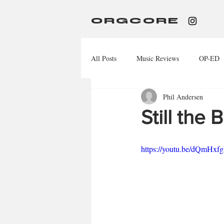
ORGCORE
All Posts
Music Reviews
OP-ED
Phil Andersen
Still the
https://youtu.be/dQmH