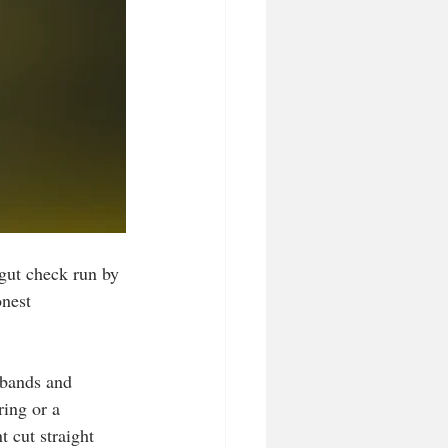
gut check run by 
nest 
 bands and 
ing or a 
 cut straight 