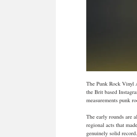
The Punk Rock Vinyl A
the Brit based Instagr
measurements punk roc
The early rounds are a
regional acts that mad
genuinely solid record