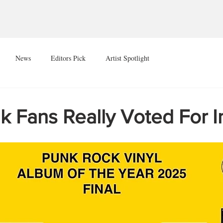
News
Editors Pick
Artist Spotlight
k Fans Really Voted For 