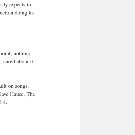
usly expects to 
ection doing its 
point, nothing 
, cared about it, 
ilt on songs, 
 Dave Hause, The 
d 4.