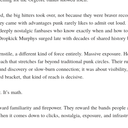
d, the big hitters took over, not because they were braver recor
hey came with advantages punk rarely likes to admit out loud.
, deeply nostalgic fanbases who know exactly when and how t
Dropkick Murphys surged late with decades of shared history
stile, a different kind of force entirely. Massive exposure. H
ach that stretches far beyond traditional punk circles. Their ru
nd discovery or slow-burn connection; it was about visibilit
ed bracket, that kind of reach is decisive.
. It’s math.
ward familiarity and firepower. They reward the bands people
hen it comes down to clicks, nostalgia, exposure, and infrastr