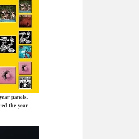
year panels. 
red the year 