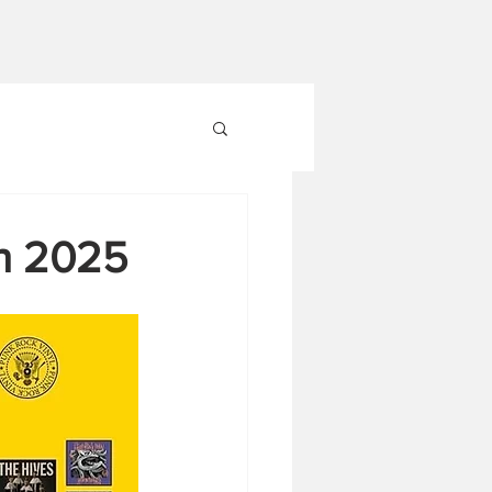
In 2025