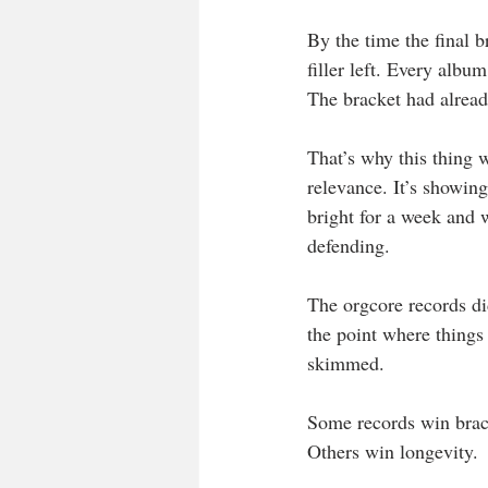
By the time the final 
filler left. Every albu
The bracket had alread
That’s why this thing 
relevance. It’s showin
bright for a week and 
defending.
The orgcore records did
the point where things
skimmed.
Some records win brac
Others win longevity.