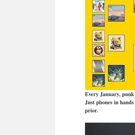
Every January, punk g
Just phones in hands 
prior. 