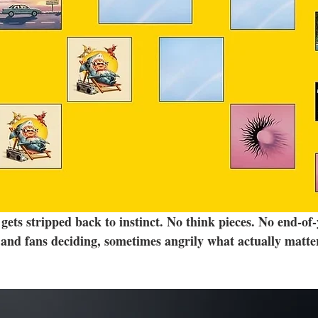
ets stripped back to instinct. No think pieces. No end-of-
and fans deciding, sometimes angrily what actually matte