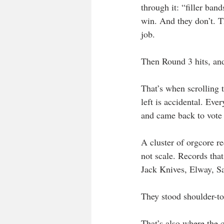
through it: “filler ban
win. And they don’t. T
job.
Then Round 3 hits, and
That’s when scrolling 
left is accidental. Eve
and came back to vote 
A cluster of orgcore r
not scale. Records that
Jack Knives, Elway, S
They stood shoulder-to
That’s also where the c