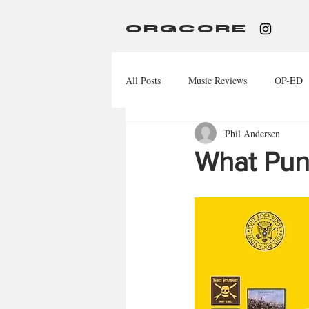
ORGCORE
All Posts
Music Reviews
OP-ED
Phil Andersen
What Pun