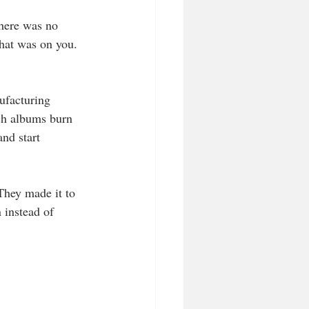
there was no 
that was on you. 
ufacturing 
ich albums burn 
nd start 
They made it to 
 instead of 