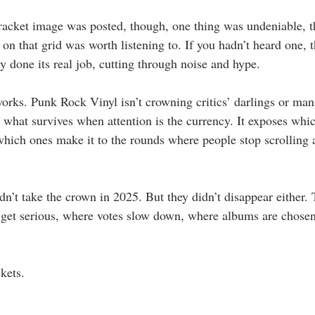
bracket image was posted, though, one thing was undeniable, 
m on that grid was worth listening to. If you hadn’t heard one, 
y done its real job, cutting through noise and hype.
works. Punk Rock Vinyl isn’t crowning critics’ darlings or man
g what survives when attention is the currency. It exposes wh
which ones make it to the rounds where people stop scrolling a
n’t take the crown in 2025. But they didn’t disappear either. 
 get serious, where votes slow down, where albums are chosen
kets.