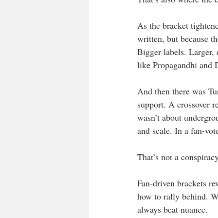
As the bracket tightene
written, but because t
Bigger labels. Larger
like Propagandhi and 
And then there was Turn
support. A crossover re
wasn’t about undergrou
and scale. In a fan-vot
That’s not a conspiracy
Fan-driven brackets re
how to rally behind. W
always beat nuance.