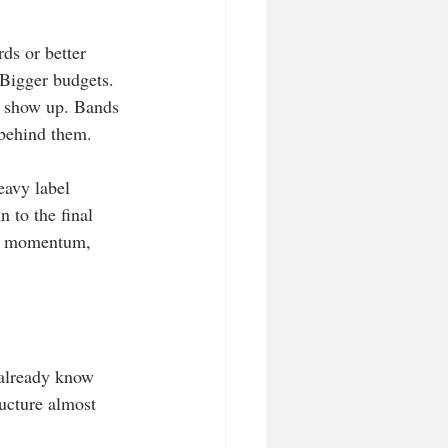
ds or better 
 Bigger budgets. 
o show up. Bands 
 behind them.
eavy label 
n to the final 
y, momentum, 
 already know 
ucture almost 