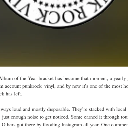
lbum of the Year bracket has become that moment, a yearly 
am account punkrock_vinyl, and by now it’s one of the most ho
k has left.
lways loud and mostly disposable. They’re stacked with local
e just enough noise to get noticed. Some earned it through tour
. Others got there by flooding Instagram all year. One comment