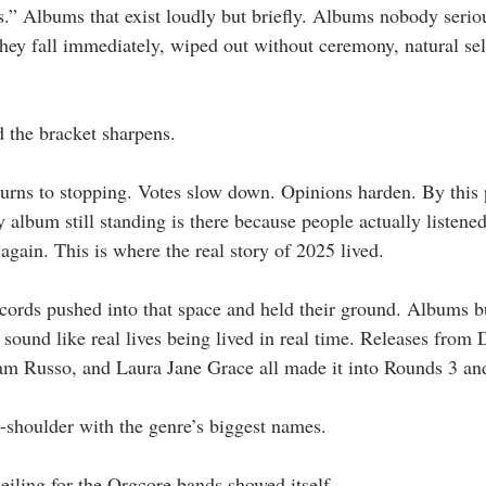
ds.” Albums that exist loudly but briefly. Albums nobody serio
hey fall immediately, wiped out without ceremony, natural sel
 the bracket sharpens.
turns to stopping. Votes slow down. Opinions harden. By this 
ry album still standing is there because people actually listened
again. This is where the real story of 2025 lived.
ecords pushed into that space and held their ground. Albums bu
 sound like real lives being lived in real time. Releases from
am Russo, and Laura Jane Grace all made it into Rounds 3 an
-shoulder with the genre’s biggest names.
eiling for the Orgcore bands showed itself.