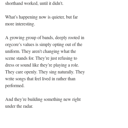
shorthand worked, until it didn’t.
What’s happening now is quieter, but far 
more interesting.
A growing group of bands, deeply rooted in 
orgcore’s values is simply opting out of the 
uniform. They aren’t changing what the 
scene stands for. They’re just refusing to 
dress or sound like they’re playing a role. 
They care openly. They sing naturally. They 
write songs that feel lived in rather than 
performed.
And they’re building something new right 
under the radar.