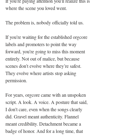
If you're paying attention you'll realize this is 
where the scene you loved went.
The problem is, nobody officially told us.
If you’re waiting for the established orgcore 
labels and promoters to point the way 
forward, you’re going to miss this moment 
entirely. Not out of malice, but because 
scenes don’t evolve where they’re safest. 
They evolve where artists stop asking 
permission.
For years, orgcore came with an unspoken 
script. A look. A voice. A posture that said, 
I don’t care, even when the songs clearly 
did. Gravel meant authenticity. Flannel 
meant credibility. Detachment became a 
badge of honor. And for a long time, that 