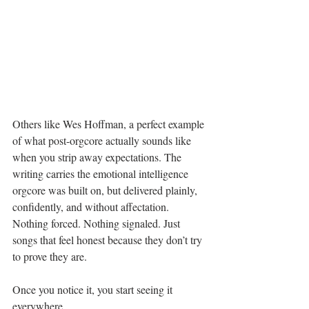
Others like Wes Hoffman, a perfect example 
of what post-orgcore actually sounds like 
when you strip away expectations. The 
writing carries the emotional intelligence 
orgcore was built on, but delivered plainly, 
confidently, and without affectation. 
Nothing forced. Nothing signaled. Just 
songs that feel honest because they don’t try 
to prove they are.
Once you notice it, you start seeing it 
everywhere.