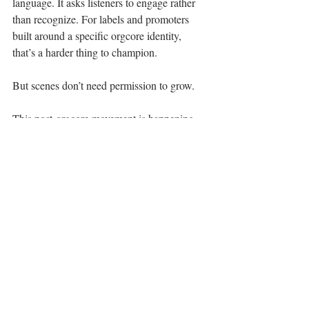
language. It asks listeners to engage rather 
than recognize. For labels and promoters 
built around a specific orgcore identity, 
that’s a harder thing to champion.
But scenes don’t need permission to grow.
This post-orgcore movement is happening 
anyway, on mixed bills, in vans crossing 
long stretches of highway, in rooms where 
the crowd isn’t there for a genre, but for 
songs that feel real. It’s spreading through 
word of mouth, shared tours, and the quiet 
realization that something feels alive again.
That’s what makes this moment special.
You’re catching it before it’s named (or did 
we just name it?). Before it’s branded. 