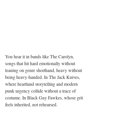
You hear it in bands like The Carolyn, 
songs that hit hard emotionally without 
leaning on genre shorthand, heavy without 
being heavy-handed. In The Jack Knives, 
where heartland storytelling and modern 
punk urgency collide without a trace of 
costume. In Black Guy Fawkes, whose grit 
feels inherited, not rehearsed.