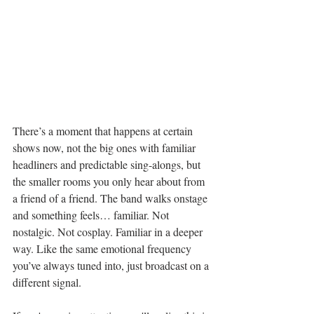
There’s a moment that happens at certain 
shows now, not the big ones with familiar 
headliners and predictable sing-alongs, but 
the smaller rooms you only hear about from 
a friend of a friend. The band walks onstage 
and something feels… familiar. Not 
nostalgic. Not cosplay. Familiar in a deeper 
way. Like the same emotional frequency 
you’ve always tuned into, just broadcast on a 
different signal.