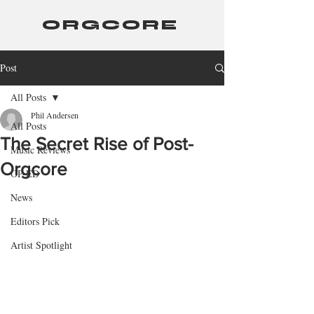
ORGCORE
Post
All Posts
Phil Andersen
All Posts
The Secret Rise of Post-
Music Reviews
Orgcore
OP-ED
News
Editors Pick
Artist Spotlight