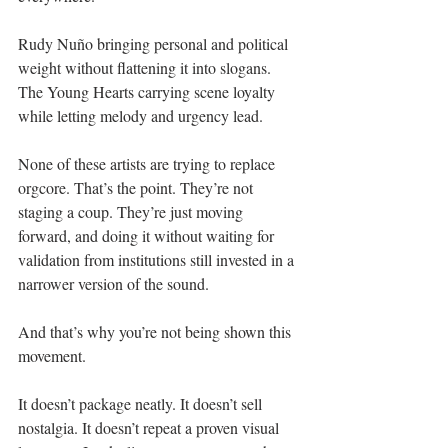
Rudy Nuño bringing personal and political 
weight without flattening it into slogans. 
The Young Hearts carrying scene loyalty 
while letting melody and urgency lead.
None of these artists are trying to replace 
orgcore. That’s the point. They’re not 
staging a coup. They’re just moving 
forward, and doing it without waiting for 
validation from institutions still invested in a 
narrower version of the sound.
And that’s why you’re not being shown this 
movement.
It doesn’t package neatly. It doesn’t sell 
nostalgia. It doesn’t repeat a proven visual 